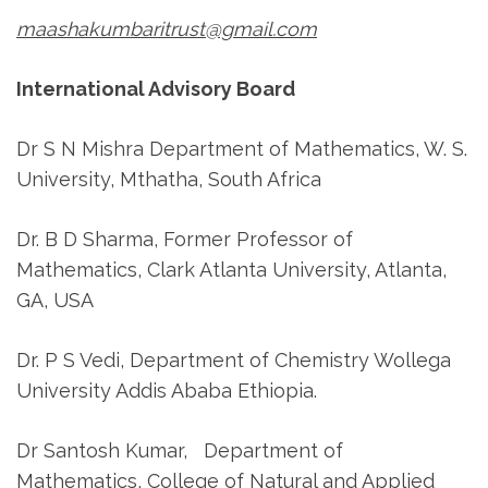
maashakumbaritrust@gmail.com
International Advisory Board
Dr S N Mishra Department of Mathematics, W. S.
University, Mthatha, South Africa
Dr. B D Sharma, Former Professor of
Mathematics, Clark Atlanta University, Atlanta,
GA, USA
Dr. P S Vedi, Department of Chemistry Wollega
University Addis Ababa Ethiopia.
Dr Santosh Kumar, Department of
Mathematics, College of Natural and Applied