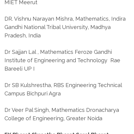
MIET Meerut
DR. Vishnu Narayan Mishra, Mathematics, Indira
Gandhi National Tribal University, Madhya
Pradesh, India
Dr Sajjan Lal , Mathematics Feroze Gandhi
Institute of Engineering and Technology Rae
Bareeli UP I
Dr SB Kulshrestha, RBS Engineering Technical
Campus Bichpuri Agra
Dr Veer Pal Singh, Mathematics Dronacharya
College of Engineering, Greater Noida