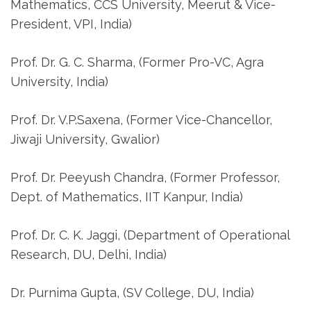
Mathematics, CCS University, Meerut & Vice-
President, VPI, India)
Prof. Dr. G. C. Sharma, (Former Pro-VC, Agra
University, India)
Prof. Dr. V.P.Saxena, (Former Vice-Chancellor,
Jiwaji University, Gwalior)
Prof. Dr. Peeyush Chandra, (Former Professor,
Dept. of Mathematics, IIT Kanpur, India)
Prof. Dr. C. K. Jaggi, (Department of Operational
Research, DU, Delhi, India)
Dr. Purnima Gupta, (SV College, DU, India)