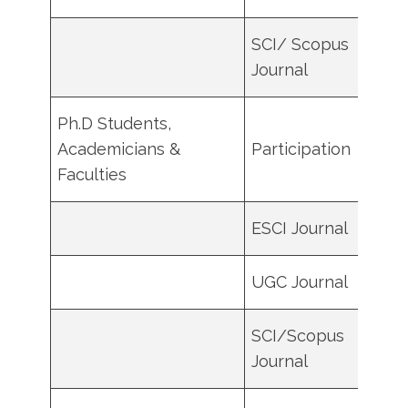
SCI/ Scopus
9000
Journal
Ph.D Students,
Academicians &
Participation
100
Faculties
ESCI Journal
6000
UGC Journal
2000
SCI/Scopus
1000
Journal