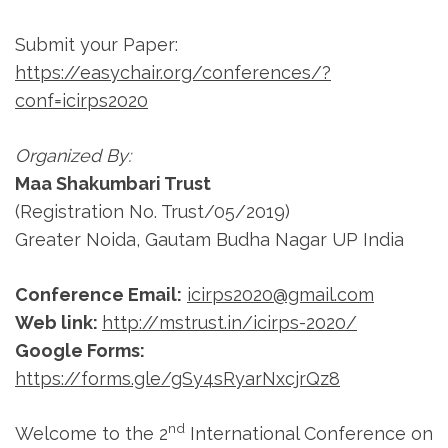
Submit your Paper:
https://easychair.org/conferences/?
conf=icirps2020
Organized By:
Maa Shakumbari Trust
(Registration No. Trust/05/2019)
Greater Noida, Gautam Budha Nagar UP India
Conference Email:
icirps2020@gmail.com
Web link:
http://mstrust.in/icirps-2020/
Google Forms:
https://forms.gle/gSy4sRyarNxcjrQz8
nd
Welcome to the 2
International Conference on