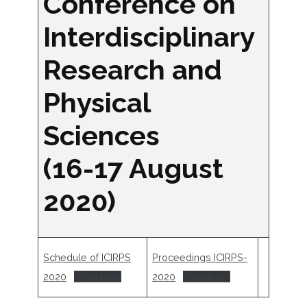
Conference on
Interdisciplinary
Research and
Physical
Sciences
(16-17 August
2020)
Schedule of ICIRPS
Proceedings ICIRPS-
2020
Download
2020
Download