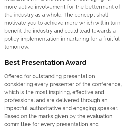
more active involvement for the betterment of
the industry as a whole. The concept shall
motivate you to achieve more which will in turn
benefit the industry and could lead towards a
policy implementation in nurturing for a fruitful
tomorrow.
Best Presentation Award
Offered for outstanding presentation
considering every presenter of the conference,
which is the most inspiring, effective and
professional and are delivered through an
impactful, authoritative and engaging speaker.
Based on the marks given by the evaluation
committee for every presentation and