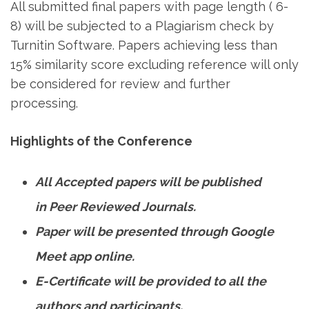
All submitted final papers with page length ( 6-
8) will be subjected to a Plagiarism check by
Turnitin Software. Papers achieving less than
15% similarity score excluding reference will only
be considered for review and further
processing.
Highlights of the Conference
All Accepted papers will be published
in Peer Reviewed Journals.
Paper will be presented through Google
Meet app online.
E-Certificate will be provided to all the
authors and participants.