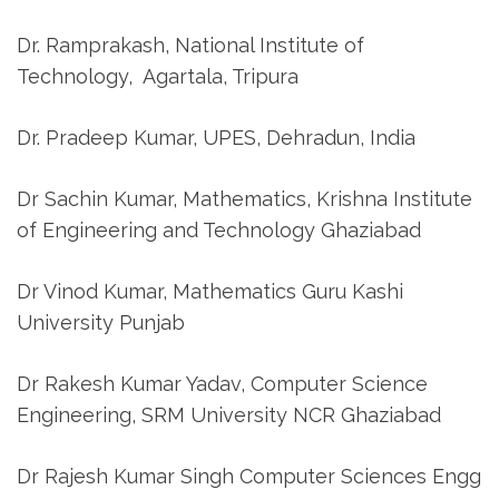
Dr. Ramprakash, National Institute of
Technology, Agartala, Tripura
Dr. Pradeep Kumar, UPES, Dehradun, India
Dr Sachin Kumar, Mathematics, Krishna Institute
of Engineering and Technology Ghaziabad
Dr Vinod Kumar, Mathematics Guru Kashi
University Punjab
Dr Rakesh Kumar Yadav, Computer Science
Engineering, SRM University NCR Ghaziabad
Dr Rajesh Kumar Singh Computer Sciences Engg