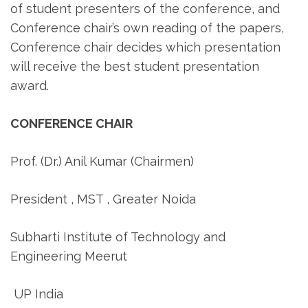
of student presenters of the conference, and
Conference chair’s own reading of the papers,
Conference chair decides which presentation
will receive the best student presentation
award.
CONFERENCE CHAIR
Prof. (Dr.) Anil Kumar (Chairmen)
President , MST , Greater Noida
Subharti Institute of Technology and
Engineering Meerut
UP India