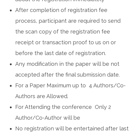
After completion of registration fee
process, participant are required to send
the scan copy of the registration fee
receipt or transaction proof to us on or
before the last date of registration.
Any modification in the paper will be not
accepted after the final submission date.
For a Paper Maximum up to 4 Authors/Co-
Authors are Allowed.
For Attending the conference Only 2
Author/Co-Author will be
No registration will be entertained after last