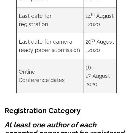
th
Last date for
14
August
registration
, 2020
th
Last date for camera
20
August
ready paper submission
, 2020
16-
Online
17 August ,
Conference dates
2020
Registration Category
At least one author of each