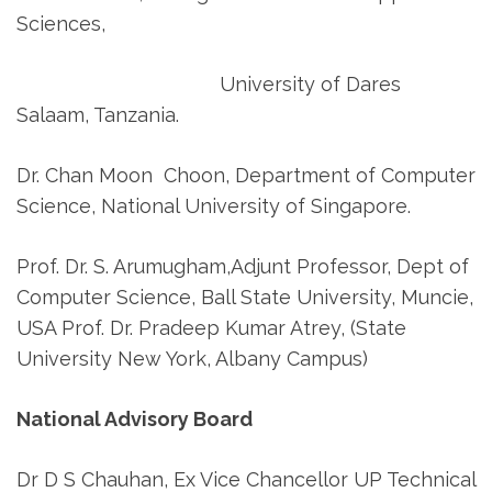
Sciences,
University of Dares
Salaam, Tanzania.
Dr. Chan Moon Choon, Department of Computer
Science, National University of Singapore.
Prof. Dr. S. Arumugham,Adjunt Professor, Dept of
Computer Science, Ball State University, Muncie,
USA Prof. Dr. Pradeep Kumar Atrey, (State
University New York, Albany Campus)
National Advisory Board
Dr D S Chauhan, Ex Vice Chancellor UP Technical