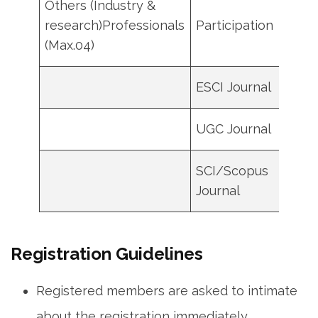
Others (Industry &
research)Professionals
Participation
500
(Max.04)
ESCI Journal
7000
UGC Journal
4000
SCI/Scopus
1300
Journal
Registration Guidelines
Registered members are asked to intimate
about the registration immediately