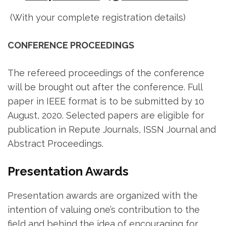
(With your complete registration details)
CONFERENCE PROCEEDINGS
The refereed proceedings of the conference
will be brought out after the conference. Full
paper in IEEE format is to be submitted by 10
August, 2020. Selected papers are eligible for
publication in Repute Journals, ISSN Journal and
Abstract Proceedings.
Presentation Awards
Presentation awards are organized with the
intention of valuing one’s contribution to the
field and behind the idea of encouraging for