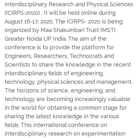
Interdisciplinary Research and Physical Sciences
(ICIRPS-2020) . It will be held online during
August 16-17, 2020. The ICIRPS- 2020 is being
organized by Maa Shakumbari Trust (MST)
Greater Noida UP India. The aim of the
conference is to provide the platform for
Engineers, Researchers, Technocrats and
Scientists to share the knowledge in the recent
interdisciplinary fields of engineering,
technology, physical sciences and management.
The horizons of science, engineering, and
technology are becoming increasingly valuable
in the world for obtaining a common stage for
sharing the latest knowledge in the various
fields. This international conference on
interdisciplinary research on experimentation