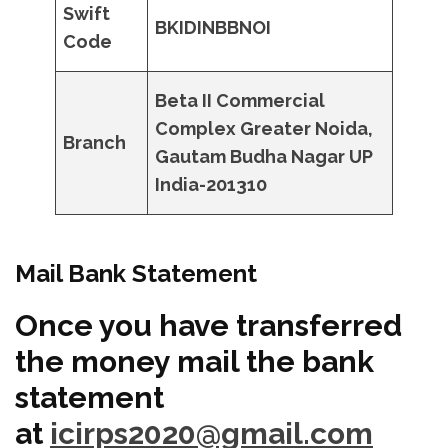
Swift
BKIDINBBNOI
Code
Beta II Commercial
Complex Greater Noida,
Branch
Gautam Budha Nagar UP
India-201310
Mail Bank Statement
Once you have transferred
the money mail the bank
statement
at
icirps2020@gmail.com