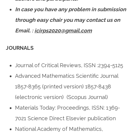
In case you have any problem in submission
through
easy chair you may contact us on
Email. :
icirps2020@gmail.com
JOURNALS
Journal of Critical Reviews, ISSN :2394-5125
Advanced Mathematics Scientific Journal
1857-8365 (printed version) 1857-8438
(electronic version) (Scopus Journal)
Materials Today: Proceedings, ISSN: 1369-
7021 Science Direct Elsevier publication
National Academy of Mathematics,