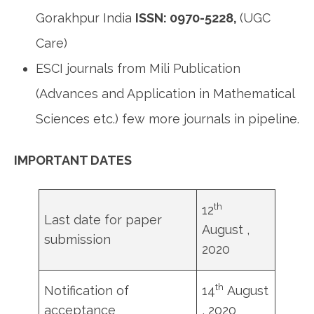
Gorakhpur India
ISSN: 0970-5228,
(UGC
Care)
ESCI journals from Mili Publication
(Advances and Application in Mathematical
Sciences etc.) few more journals in pipeline.
IMPORTANT DATES
th
12
Last date for paper
August ,
submission
2020
th
Notification of
14
August
acceptance
, 2020