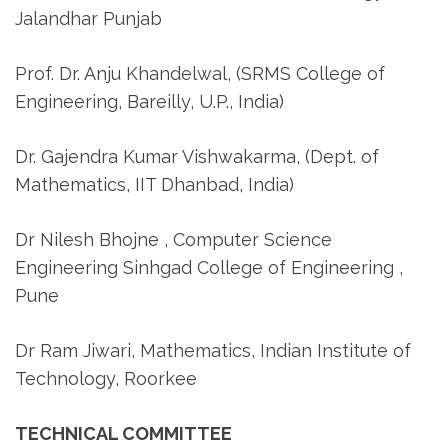
Jalandhar Punjab
Prof. Dr. Anju Khandelwal, (SRMS College of
Engineering, Bareilly, U.P., India)
Dr. Gajendra Kumar Vishwakarma, (Dept. of
Mathematics, IIT Dhanbad, India)
Dr Nilesh Bhojne , Computer Science
Engineering Sinhgad College of Engineering ,
Pune
Dr Ram Jiwari, Mathematics, Indian Institute of
Technology, Roorkee
TECHNICAL COMMITTEE