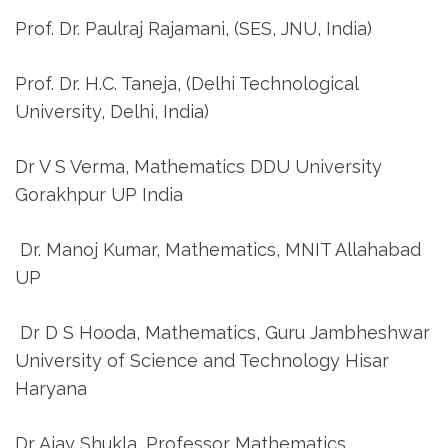
Prof. Dr. Paulraj Rajamani, (SES, JNU, India)
Prof. Dr. H.C. Taneja, (Delhi Technological
University, Delhi, India)
Dr V S Verma, Mathematics DDU University
Gorakhpur UP India
Dr. Manoj Kumar, Mathematics, MNIT Allahabad
UP
Dr D S Hooda, Mathematics, Guru Jambheshwar
University of Science and Technology Hisar
Haryana
Dr Ajay Shukla, Professor Mathematics