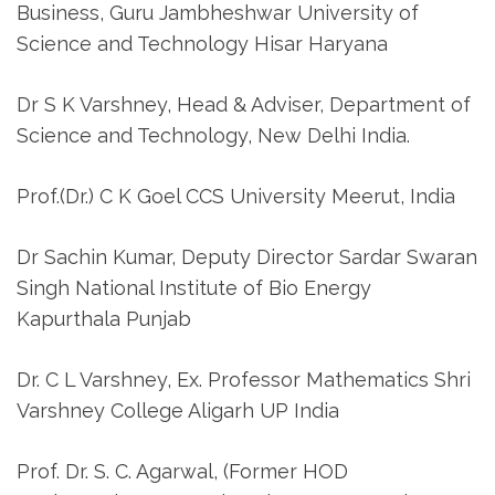
Business, Guru Jambheshwar University of
Science and Technology Hisar Haryana
Dr S K Varshney, Head & Adviser, Department of
Science and Technology, New Delhi India.
Prof.(Dr.) C K Goel CCS University Meerut, India
Dr Sachin Kumar, Deputy Director Sardar Swaran
Singh National Institute of Bio Energy
Kapurthala Punjab
Dr. C L Varshney, Ex. Professor Mathematics Shri
Varshney College Aligarh UP India
Prof. Dr. S. C. Agarwal, (Former HOD