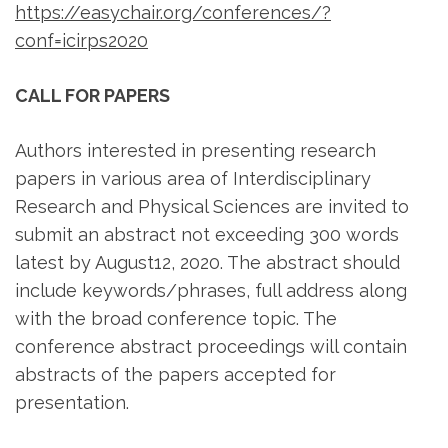
https://easychair.org/conferences/?
conf=icirps2020
CALL FOR PAPERS
Authors interested in presenting research
papers in various area of Interdisciplinary
Research and Physical Sciences are invited to
submit an abstract not exceeding 300 words
latest by August12, 2020. The abstract should
include keywords/phrases, full address along
with the broad conference topic. The
conference abstract proceedings will contain
abstracts of the papers accepted for
presentation.