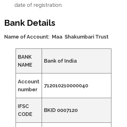
date of registration.
Bank Details
Name of Account: Maa Shakumbari Trust
BANK
Bank of India
NAME
Account
712010210000040
number
IFSC
BKID 0007120
CODE