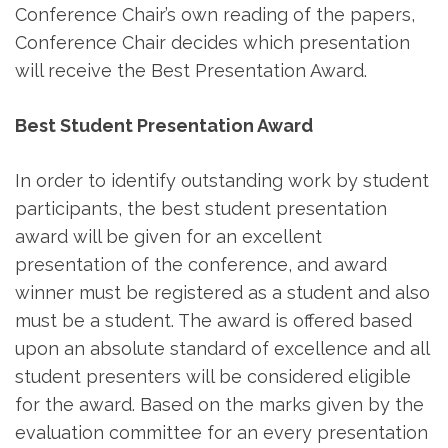
Conference Chair’s own reading of the papers,
Conference Chair decides which presentation
will receive the Best Presentation Award.
Best Student Presentation Award
In order to identify outstanding work by student
participants, the best student presentation
award will be given for an excellent
presentation of the conference, and award
winner must be registered as a student and also
must be a student. The award is offered based
upon an absolute standard of excellence and all
student presenters will be considered eligible
for the award. Based on the marks given by the
evaluation committee for an every presentation