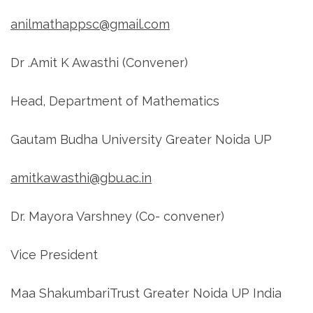
anilmathappsc@gmail.com
Dr .Amit K Awasthi (Convener)
Head, Department of Mathematics
Gautam Budha University Greater Noida UP
amitkawasthi@gbu.ac.in
Dr. Mayora Varshney (Co- convener)
Vice President
Maa ShakumbariTrust Greater Noida UP India