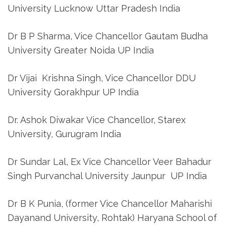
University Lucknow Uttar Pradesh India
Dr B P Sharma, Vice Chancellor Gautam Budha
University Greater Noida UP India
Dr Vijai Krishna Singh, Vice Chancellor DDU
University Gorakhpur UP India
Dr. Ashok Diwakar Vice Chancellor, Starex
University, Gurugram India
Dr Sundar Lal, Ex Vice Chancellor Veer Bahadur
Singh Purvanchal University Jaunpur UP India
Dr B K Punia, (former Vice Chancellor Maharishi
Dayanand University, Rohtak) Haryana School of