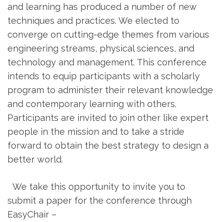
and learning has produced a number of new
techniques and practices. We elected to
converge on cutting-edge themes from various
engineering streams, physical sciences, and
technology and management. This conference
intends to equip participants with a scholarly
program to administer their relevant knowledge
and contemporary learning with others.
Participants are invited to join other like expert
people in the mission and to take a stride
forward to obtain the best strategy to design a
better world.
We take this opportunity to invite you to
submit a paper for the conference through
EasyChair –