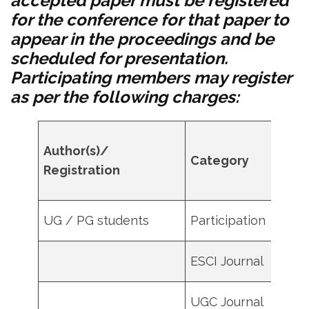
accepted paper must be registered
for the conference for that paper to
appear in the proceedings and be
scheduled for presentation.
Participating members may register
as per the following charges:
MST
Author(s)/
Category
mem
Registration
(in IN
UG / PG students
Participation
100
ESCI Journal
4500
UGC Journal
1500