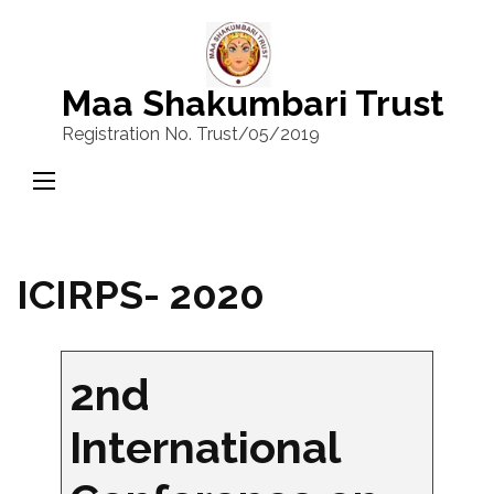
Skip
to
content
Maa Shakumbari Trust
(Press
Registration No. Trust/05/2019
Enter)
ICIRPS- 2020
2nd
International