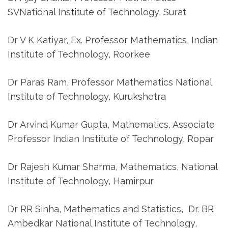
SVNational Institute of Technology, Surat
Dr V K Katiyar, Ex. Professor Mathematics, Indian
Institute of Technology, Roorkee
Dr Paras Ram, Professor Mathematics National
Institute of Technology, Kurukshetra
Dr Arvind Kumar Gupta, Mathematics, Associate
Professor Indian Institute of Technology, Ropar
Dr Rajesh Kumar Sharma, Mathematics, National
Institute of Technology, Hamirpur
Dr RR Sinha, Mathematics and Statistics, Dr. BR
Ambedkar National Institute of Technology,