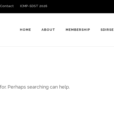
Contact
ICMP-SDST 2026
HOME
ABOUT
MEMBERSHIP
SDIRSE
 for. Perhaps searching can help.