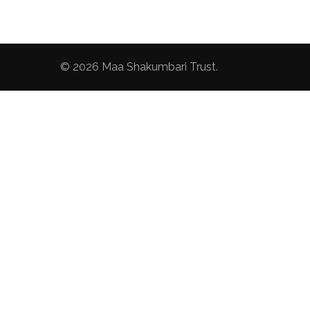
© 2026
Maa Shakumbari Trust
.