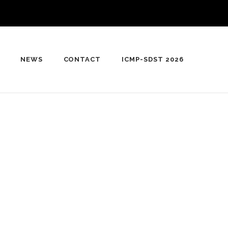
NEWS
CONTACT
ICMP-SDST 2026