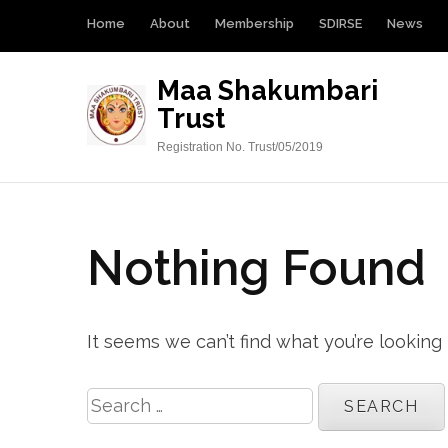
Skip
Home
About
Membership
SDIRSE
News
to
content
Maa Shakumbari
(Press
Trust
Enter)
Registration No. Trust/05/2019
Nothing Found
It seems we can’t find what you’re looking
Search
for: