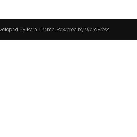
Developed By
Rara Theme
. Powered by
WordPress
.